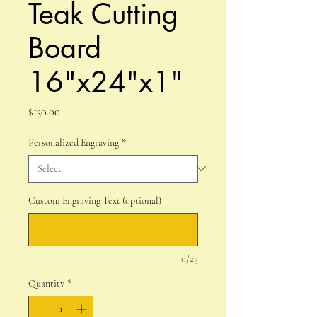
Teak Cutting
Board
16"x24"x1"
Price
$130.00
Personalized Engraving
*
Custom Engraving Text (optional)
0/25
Quantity
*