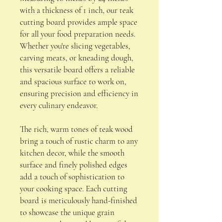
with a thickness of 1 inch, our teak
cutting board provides ample space
for all your food preparation needs.
Whether you're slicing vegetables,
carving meats, or kneading dough,
this versatile board offers a reliable
and spacious surface to work on,
ensuring precision and efficiency in
every culinary endeavor.
The rich, warm tones of teak wood
bring a touch of rustic charm to any
kitchen decor, while the smooth
surface and finely polished edges
add a touch of sophistication to
your cooking space. Each cutting
board is meticulously hand-finished
to showcase the unique grain