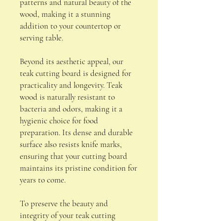
patterns and natural beauty of the
wood, making it a stunning
addition to your countertop or
serving table.
Beyond its aesthetic appeal, our
teak cutting board is designed for
practicality and longevity. Teak
wood is naturally resistant to
bacteria and odors, making it a
hygienic choice for food
preparation. Its dense and durable
surface also resists knife marks,
ensuring that your cutting board
maintains its pristine condition for
years to come.
To preserve the beauty and
integrity of your teak cutting