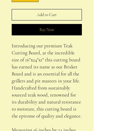
Add to Cart
Buy Now
Introducing our premium Teak
Cutting Board, at the incredible
size of 16"x24"x1" this cutting board
has earned its name as our Brisket
Board and is an essential for all the
grillers and pit masters in your life.
Handcrafted from sustainably
sourced teak wood, renowned for
its durability and natural resistance
to moisture, this cutting board is
the epitome of quality and elegance.
Measuring 16 inches by 24 inches