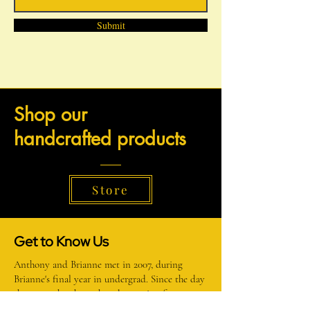
Submit
Shop our
h
andcrafted products
Store
Get to Know Us
Anthony and Brianne met in 2007, during
Brianne's final year in undergrad. Since the day
they met, they have shared a passion for
creating, learning new things, and teaching