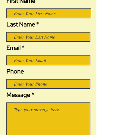
First Name
Last Name
Email
Phone
Message