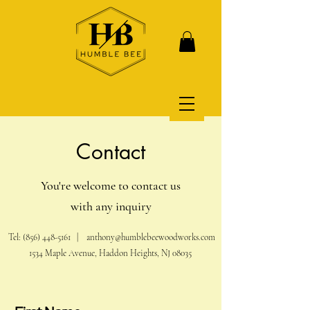
Contact
You're welcome to contact us
with any inquiry
Tel:
(856) 448-5161
|
anthony@humblebeewoodworks.com
1534 Maple Avenue, Haddon Heights, NJ 08035