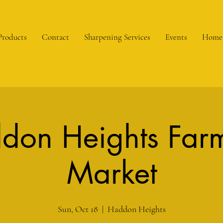
Products
Contact
Sharpening Services
Events
Home
don Heights Farm
Market
Sun, Oct 18
  |  
Haddon Heights