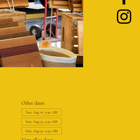
Other dates
Sun, Aug 16, 9:30 AM
Sun, Aug 23, 9:30 AM
Sun, Aug 30, 9:30 AM
View all 15 dates