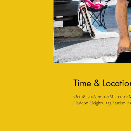
Time & Locatio
Oct 18, 2026, 9:30 AM – 1:00 P
Haddon Heights, 533 Station Av