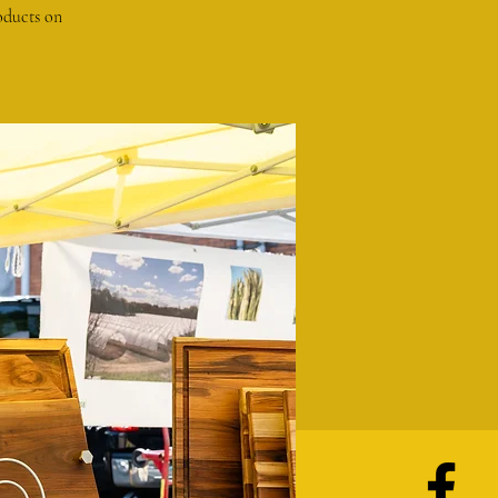
oducts on