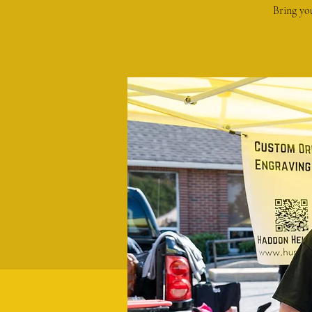
Bring yo