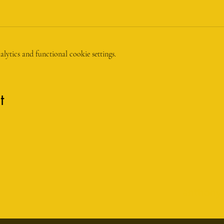
ytics and functional cookie settings.
t
anthony