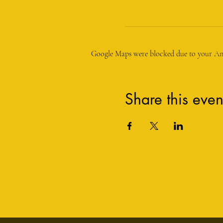
Google Maps were blocked due to your Anal
Share this even
1534 Maple Avenue
Haddon Heights NJ 08035