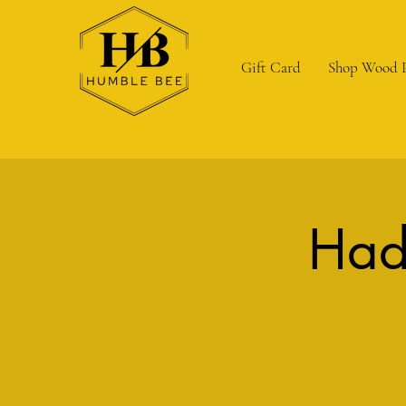
Gift Card
Shop Wood 
Had