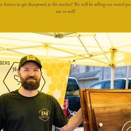
ur knives to get sharpened at the market! We will be selling our wood pr
site as well!