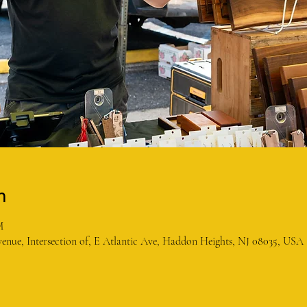
n
M
enue, Intersection of, E Atlantic Ave, Haddon Heights, NJ 08035, USA