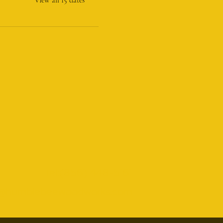
Tel:(856) 448-5161
@humblebeewoodworks.com