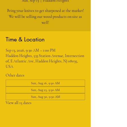
Sun, Sep 13
  |  
Haddon Heights
Bring your knives to get sharpened at the market!
We will be selling our wood products on site as
well!
Time & Location
Sep 13, 2026, 9:30 AM – 1:00 PM
Haddon Heights, 533 Station Avenue, Intersection
of, E Atlantic Ave, Haddon Heights, NJ 08035,
USA
Other dates
Sun, Aug 16, 9:30 AM
Sun, Aug 23, 9:30 AM
Sun, Aug 30, 9:30 AM
View all 15 dates