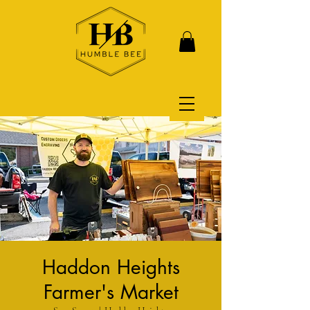
Haddon Heights
Farmer's Market