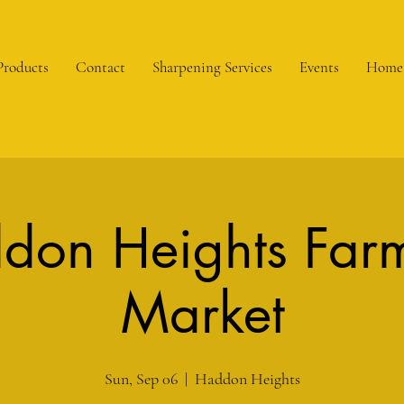
Products
Contact
Sharpening Services
Events
Home
don Heights Farm
Market
Sun, Sep 06
  |  
Haddon Heights