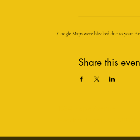
Google Maps were blocked due to your Anal
Share this even
1534 Maple Avenue
Haddon Heights NJ 08035