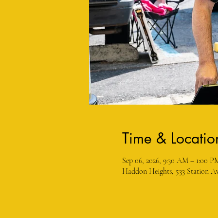
Time & Locatio
Sep 06, 2026, 9:30 AM – 1:00 P
Haddon Heights, 533 Station Av