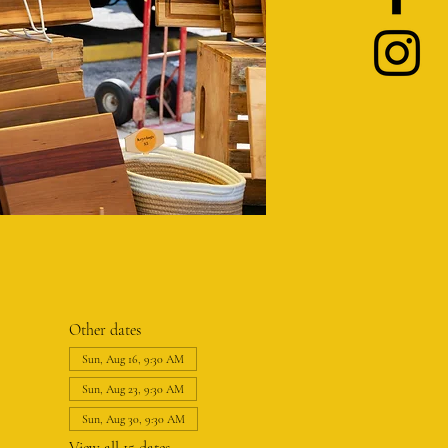
Other dates
Sun, Aug 16, 9:30 AM
Sun, Aug 23, 9:30 AM
Sun, Aug 30, 9:30 AM
View all 15 dates