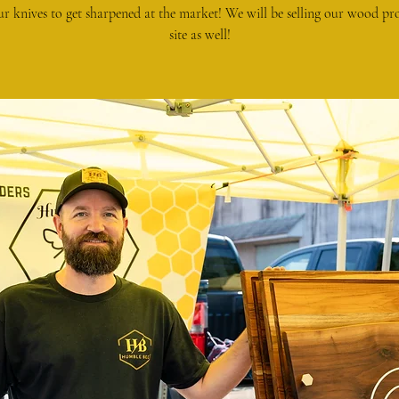
ur knives to get sharpened at the market! We will be selling our wood pr
site as well!