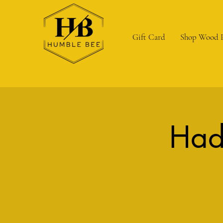
Gift Card
Shop Wood 
Had