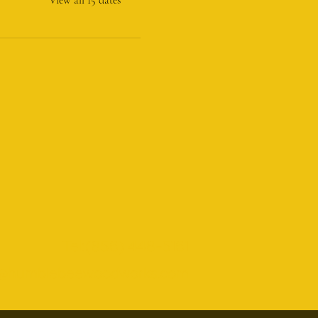
Tel:(856) 448-5161
@humblebeewoodworks.com