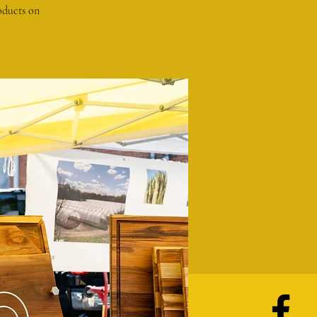
oducts on