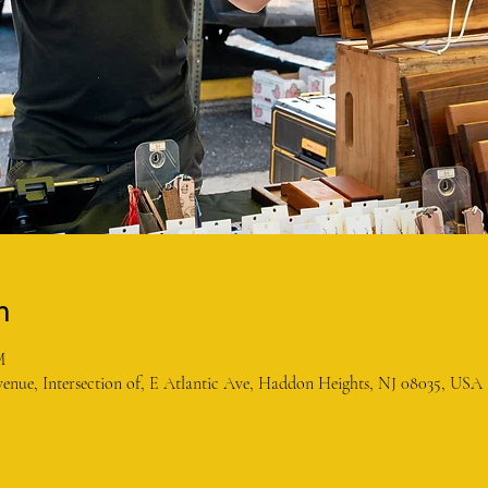
n
M
enue, Intersection of, E Atlantic Ave, Haddon Heights, NJ 08035, USA