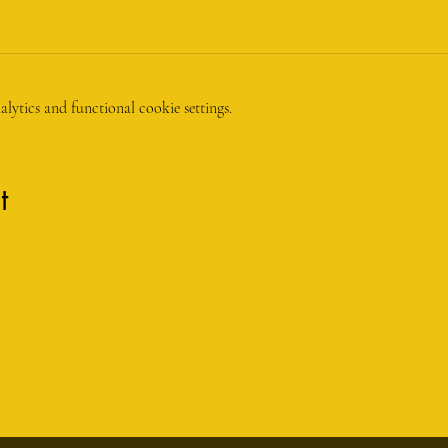
ytics and functional cookie settings.
t
anthony