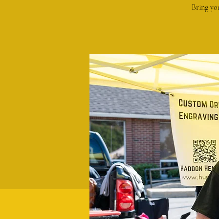
Bring yo