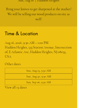
Sun, Aug 16
  |  
Haddon Heights
Bring your knives to get sharpened at the market!
We will be selling our wood products on site as
well!
Time & Location
Aug 16, 2026, 9:30 AM – 1:00 PM
Haddon Heights, 533 Station Avenue, Intersection
of, E Atlantic Ave, Haddon Heights, NJ 08035,
USA
Other dates
Sun, Aug 23, 9:30 AM
Sun, Aug 30, 9:30 AM
Sun, Sep 06, 9:30 AM
View all 15 dates