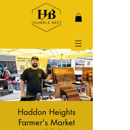
Haddon Heights
Farmer's Market