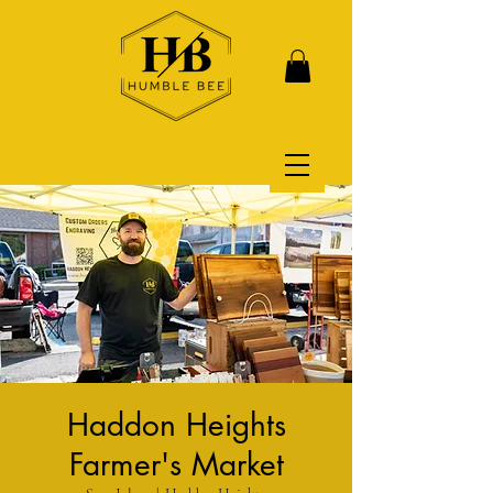
Haddon Heights
Farmer's Market