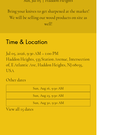
Sun, Jul 05
  |  
Haddon Heights
Bring your knives to get sharpened at the market!
We will be selling our wood products on site as
well!
Time & Location
Jul 05, 2026, 9:30 AM – 1:00 PM
Haddon Heights, 533 Station Avenue, Intersection
of, E Atlantic Ave, Haddon Heights, NJ 08035,
USA
Other dates
Sun, Aug 16, 9:30 AM
Sun, Aug 23, 9:30 AM
Sun, Aug 30, 9:30 AM
View all 15 dates