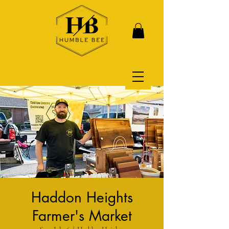
Haddon Heights
Farmer's Market