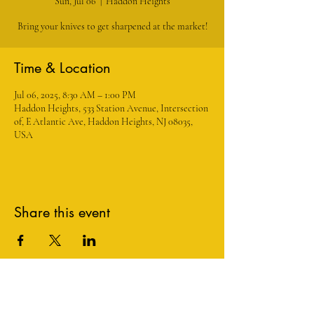
Sun, Jul 06
  |  
Haddon Heights
Bring your knives to get sharpened at the market!
Time & Location
Jul 06, 2025, 8:30 AM – 1:00 PM
Haddon Heights, 533 Station Avenue, Intersection
of, E Atlantic Ave, Haddon Heights, NJ 08035,
USA
Share this event
1534 Maple Avenue