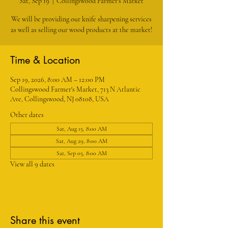
Sat, Sep 19
  |  
Collingswood Farmer's Market
We will be providing our knife sharpening services
as well as selling our wood products at the market!
Time & Location
Sep 19, 2026, 8:00 AM – 12:00 PM
Collingswood Farmer's Market, 713 N Atlantic
Ave, Collingswood, NJ 08108, USA
Other dates
Sat, Aug 15, 8:00 AM
Sat, Aug 29, 8:00 AM
Sat, Sep 05, 8:00 AM
View all 9 dates
Share this event