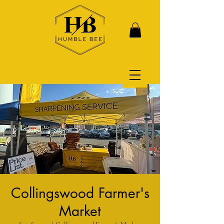
Collingswood Farmer's
Market