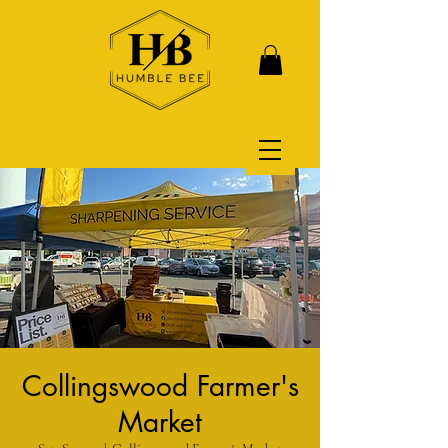
Collingswood Farmer's
Market