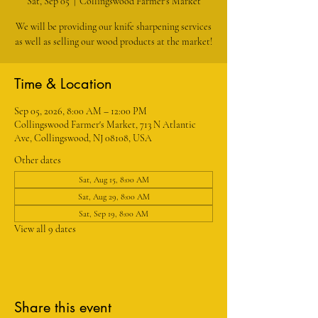
Sat, Sep 05
  |  
Collingswood Farmer's Market
We will be providing our knife sharpening services
as well as selling our wood products at the market!
Time & Location
Sep 05, 2026, 8:00 AM – 12:00 PM
Collingswood Farmer's Market, 713 N Atlantic
Ave, Collingswood, NJ 08108, USA
Other dates
Sat, Aug 15, 8:00 AM
Sat, Aug 29, 8:00 AM
Sat, Sep 19, 8:00 AM
View all 9 dates
Share this event