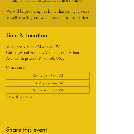
Sat, Jul 04
  |  
Collingswood Farmer's Market
We will be providing our knife sharpening services
as well as selling our wood products at the market!
Time & Location
Jul 04, 2026, 8:00 AM – 12:00 PM
Collingswood Farmer's Market, 713 N Atlantic
Ave, Collingswood, NJ 08108, USA
Other dates
Sat, Aug 15, 8:00 AM
Sat, Aug 29, 8:00 AM
Sat, Sep 05, 8:00 AM
View all 9 dates
Share this event