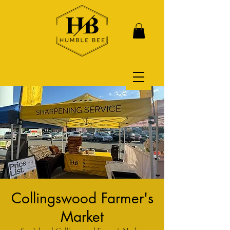
Collingswood Farmer's
Market