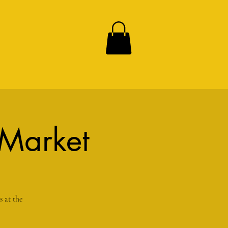
 Market
 at the