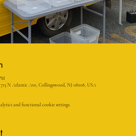
n
 PM
 713 N Atlantic Ave, Collingswood, NJ 08108, USA
ytics and functional cookie settings.
t