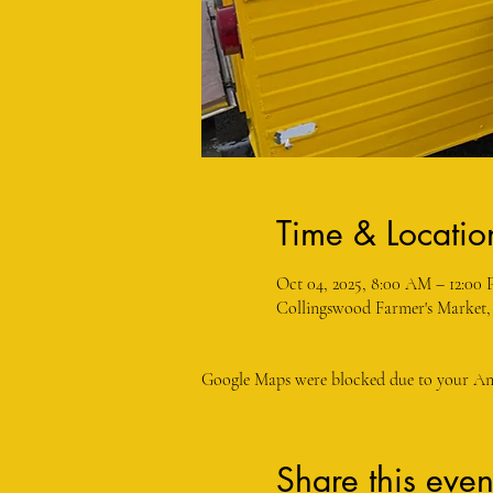
Time & Locatio
Oct 04, 2025, 8:00 AM – 12:00
Collingswood Farmer's Market,
Google Maps were blocked due to your Anal
Share this even