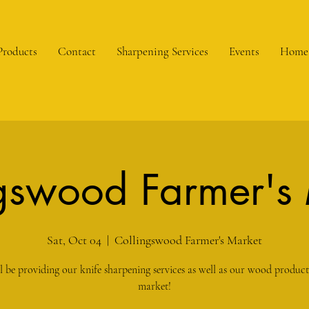
Products
Contact
Sharpening Services
Events
Home
gswood Farmer's
Sat, Oct 04
  |  
Collingswood Farmer's Market
l be providing our knife sharpening services as well as our wood products
market!