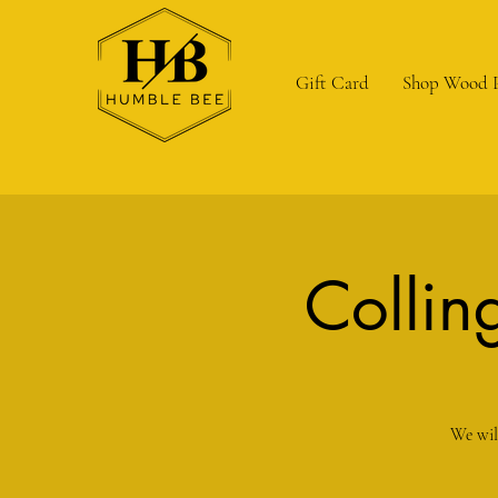
Gift Card
Shop Wood 
Collin
We wil