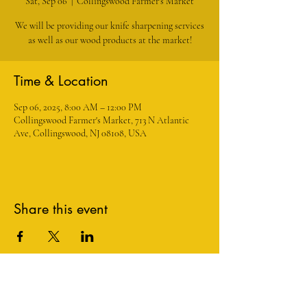
Sat, Sep 06
  |  
Collingswood Farmer's Market
We will be providing our knife sharpening services
as well as our wood products at the market!
Time & Location
Sep 06, 2025, 8:00 AM – 12:00 PM
Collingswood Farmer's Market, 713 N Atlantic
Ave, Collingswood, NJ 08108, USA
Share this event
1534 Maple Avenue