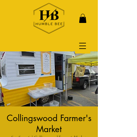
Collingswood Farmer's
Market