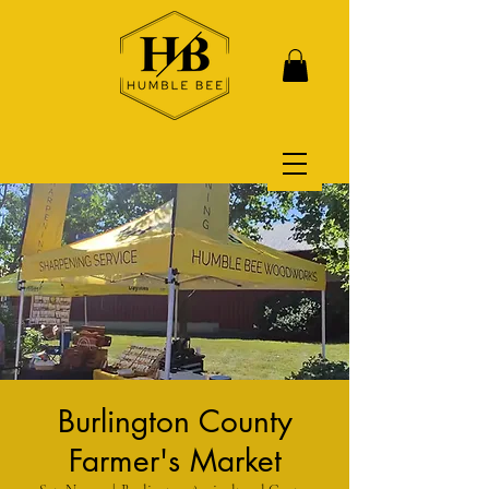
Burlington County
Farmer's Market