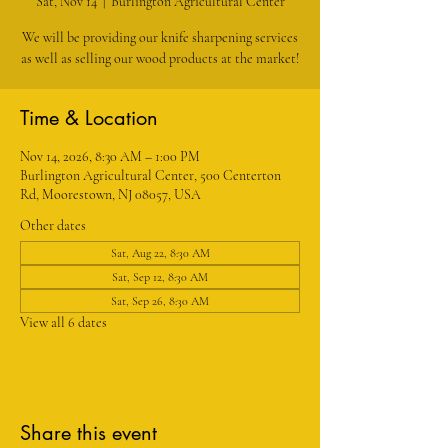
Sat, Nov 14
  |  
Burlington Agricultural Center
We will be providing our knife sharpening services
as well as selling our wood products at the market!
Time & Location
Nov 14, 2026, 8:30 AM – 1:00 PM
Burlington Agricultural Center, 500 Centerton
Rd, Moorestown, NJ 08057, USA
Other dates
Sat, Aug 22, 8:30 AM
Sat, Sep 12, 8:30 AM
Sat, Sep 26, 8:30 AM
View all 6 dates
Share this event