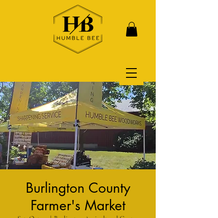
Burlington County
Farmer's Market