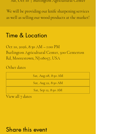
Sat, Oct 10
  |  
Burlington Agricultural Center
We will be providing our knife sharpening services
as well as selling our wood products at the market!
Time & Location
Oct 10, 2026, 8:30 AM – 1:00 PM
Burlington Agricultural Center, 500 Centerton
Rd, Moorestown, NJ 08057, USA
Other dates
Sat, Aug 08, 8:30 AM
Sat, Aug 22, 8:30 AM
Sat, Sep 12, 8:30 AM
View all 7 dates
Share this event