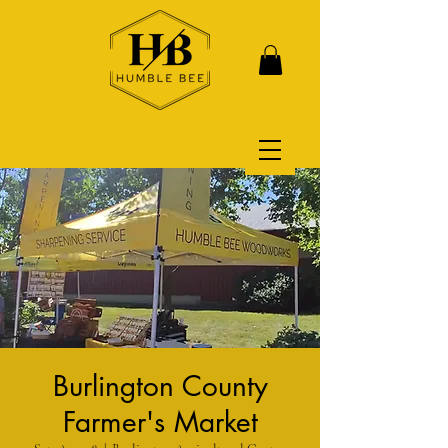
Burlington County
Farmer's Market