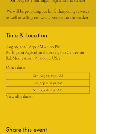
Sat, Aug 08
  |  
Burlington Agricultural Center
We will be providing our knife sharpening services
as well as selling our wood products at the market!
Time & Location
Aug 08, 2026, 8:30 AM – 1:00 PM
Burlington Agricultural Center, 500 Centerton
Rd, Moorestown, NJ 08057, USA
Other dates
Sat, Aug 22, 8:30 AM
Sat, Sep 12, 8:30 AM
Sat, Sep 26, 8:30 AM
View all 7 dates
Share this event