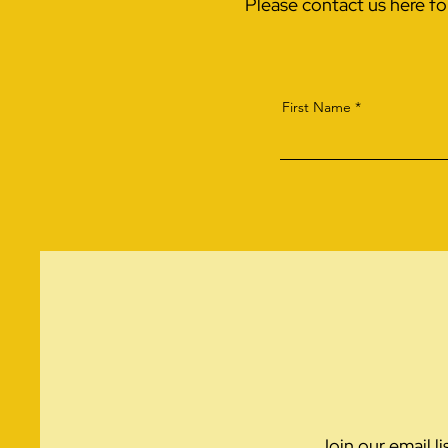
Please contact us here f
First Name
Join our email l