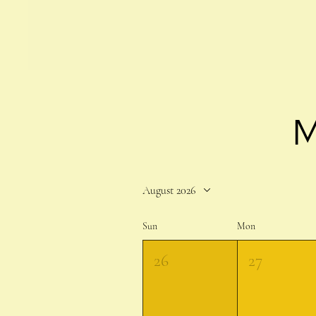
M
August 2026
Sun
Mon
26
27