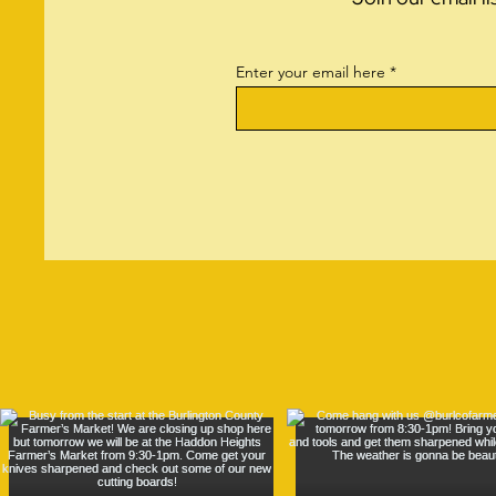
Enter your email here