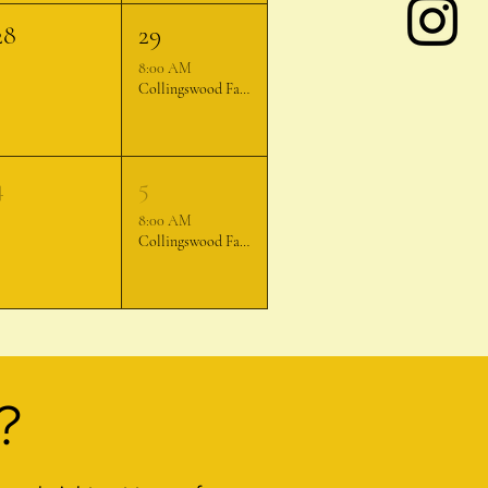
28
29
8:00 AM
Collingswood Farmer's Market
4
5
8:00 AM
Collingswood Farmer's Market
?