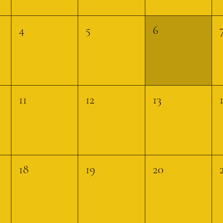
4
5
6
11
12
13
18
19
20