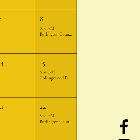
7
8
8:30 AM
Burlington County Farmer's Market
14
15
8:00 AM
Collingswood Farmer's Market
21
22
8:30 AM
Burlington County Farmer's Market