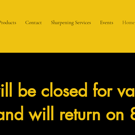
Products
Contact
Sharpening Services
Events
Home
ll be closed for va
nd will return on