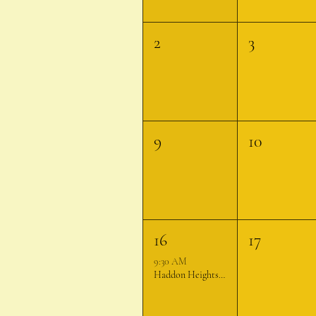
2
3
9
10
16
17
9:30 AM
Haddon Heights Farmer's Market