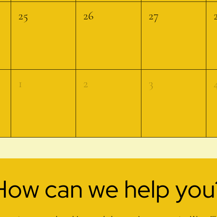
25
26
27
1
2
3
How can we help you