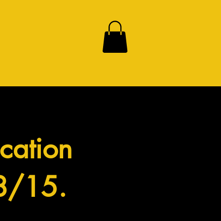
cation
 8/15.