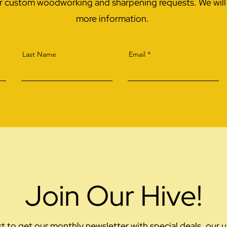
or custom woodworking and sharpening requests. We will r
more information.
Last Name
Email
Join Our Hive!
ist to get our monthly newsletter with special deals, ou