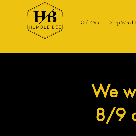
Gift Card
Shop Wood 
We wi
8/9 a