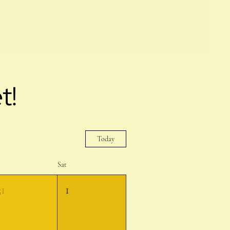
t!
Today
Sat
31
1