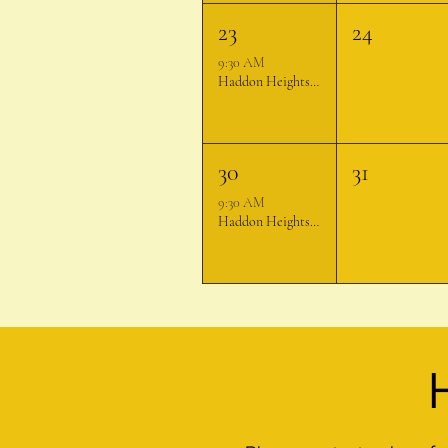
23
24
9:30 AM
Haddon Heights Farmer's Market
30
31
9:30 AM
Haddon Heights Farmer's Market