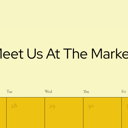
eet Us At The Marke
Tue
Wed
Thu
Fri
28
29
30