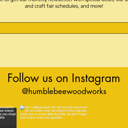
and craft fair schedules, and more!
Follow us on Instagram
@humblebeewoodworks