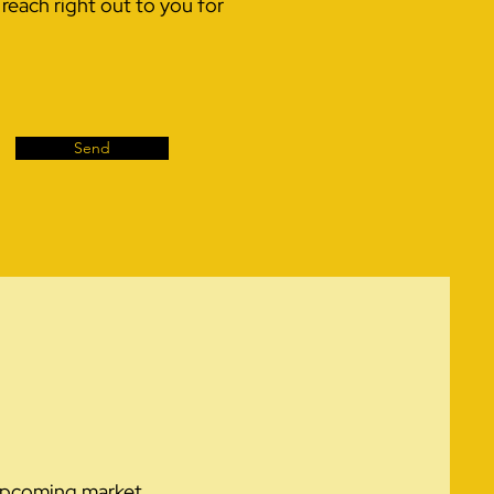
each right out to you for
Send
r upcoming market