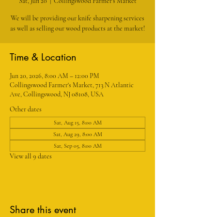
Sat, Jun 20
  |  
Collingswood Farmer's Market
We will be providing our knife sharpening services
as well as selling our wood products at the market!
Time & Location
Jun 20, 2026, 8:00 AM – 12:00 PM
Collingswood Farmer's Market, 713 N Atlantic
Ave, Collingswood, NJ 08108, USA
Other dates
Sat, Aug 15, 8:00 AM
Sat, Aug 29, 8:00 AM
Sat, Sep 05, 8:00 AM
View all 9 dates
Share this event