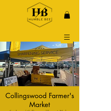
Collingswood Farmer's
Market