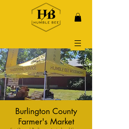
Burlington County
Farmer's Market