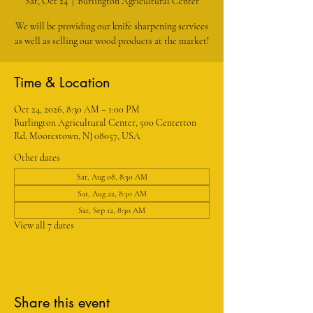
Sat, Oct 24
  |  
Burlington Agricultural Center
We will be providing our knife sharpening services
as well as selling our wood products at the market!
Time & Location
Oct 24, 2026, 8:30 AM – 1:00 PM
Burlington Agricultural Center, 500 Centerton
Rd, Moorestown, NJ 08057, USA
Other dates
Sat, Aug 08, 8:30 AM
Sat, Aug 22, 8:30 AM
Sat, Sep 12, 8:30 AM
View all 7 dates
Share this event